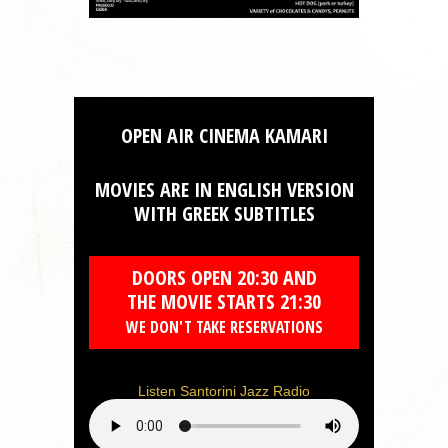
OPEN AIR CINEMA KAMARI
MOVIES ARE IN ENGLISH VERSION
WITH GREEK SUBTITLES
DOORS OPEN 20:30 AND
THE MOVIE STARTS 21:30
WE DON'T TAKE RESERVATIONS
Listen Santorini Jazz Radio