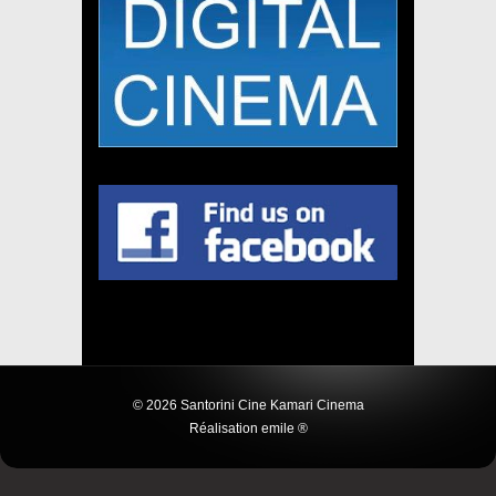
© 2026 Santorini Cine Kamari Cinema
Réalisation emile ®