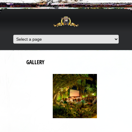
GALLERY