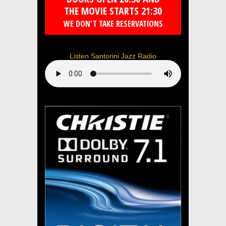
THE MOVIE STARTS 21:30
WE DON'T TAKE RESERVATIONS
Listen Santorini Jazz Radio