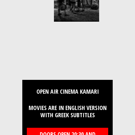
OPEN AIR CINEMA KAMARI
MOVIES ARE IN ENGLISH VERSION
WITH GREEK SUBTITLES
DOORS OPEN 20:30 AND